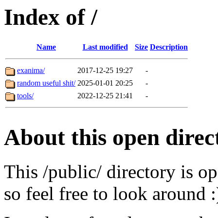
Index of /
Name
Last modified
Size
Description
exanima/
2017-12-25 19:27
-
random useful shit/
2025-01-01 20:25
-
tools/
2022-12-25 21:41
-
About this open direc
This /public/ directory is o
so feel free to look around :