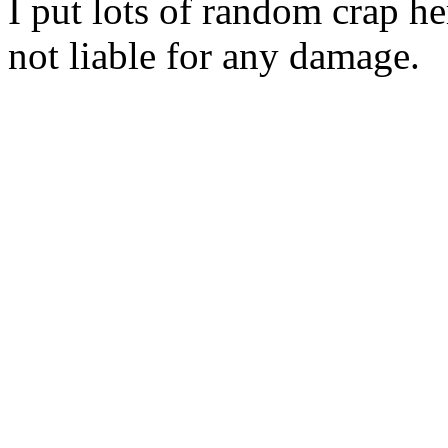
I put lots of random crap her
not liable for any damage.