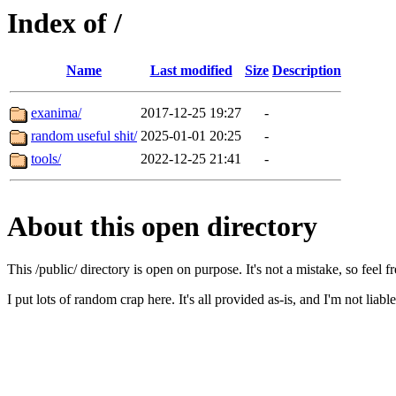
Index of /
Name
Last modified
Size
Description
exanima/
2017-12-25 19:27
-
random useful shit/
2025-01-01 20:25
-
tools/
2022-12-25 21:41
-
About this open directory
This /public/ directory is open on purpose. It's not a mistake, so feel f
I put lots of random crap here. It's all provided as-is, and I'm not liab