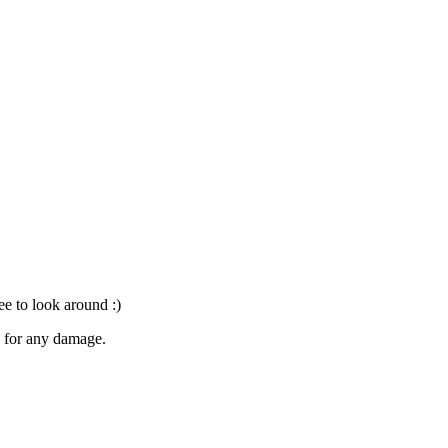
ree to look around :)
le for any damage.